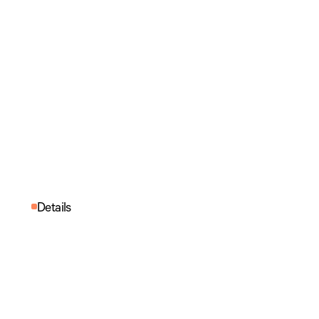
Details