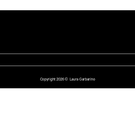
Copyright 2026 ©  Laura Garbarino