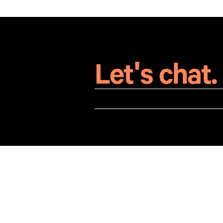
Let's chat.