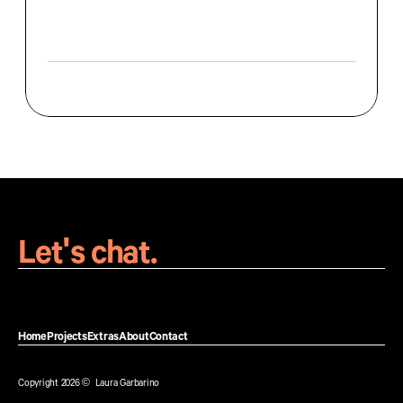
a
p
p
r
o
a
c
h
b
a
l
a
n
c
e
s
h
i
g
h
-
e
n
d
a
e
s
t
h
e
t
i
c
s
w
i
t
h
f
u
n
c
t
i
o
n
a
l
,
r
e
s
p
o
n
s
i
v
e
l
a
y
o
u
t
s
t
h
a
t
p
e
r
f
o
r
m
a
c
r
o
s
s
a
l
l
d
e
v
i
c
e
s
.
W
e
b
D
e
s
i
g
n
Let's chat.
Home
Projects
Extras
About
Contact
Home
Projects
Extras
About
Contact
Copyright 2026 ©  Laura Garbarino