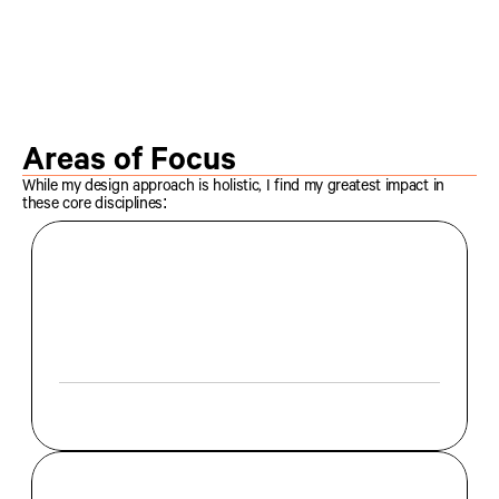
More Projects
More Projects
Areas of Focus
While my design approach is holistic, I find my greatest impact in 
these core disciplines:
I
s
p
e
c
i
a
l
i
z
e
i
n
c
r
a
f
t
i
n
g
i
m
m
e
r
s
i
v
e
e
x
p
e
r
i
e
n
c
e
s
t
h
r
o
u
g
h
t
y
p
o
g
r
a
p
h
y
,
g
r
i
d
s
y
s
t
e
m
s
,
a
n
d
v
i
s
u
a
l
h
i
e
r
a
r
c
h
y
.
W
h
e
t
h
e
r
f
o
r
p
r
i
n
t
o
r
d
i
g
i
t
a
l
,
m
y
f
o
c
u
s
i
s
o
n
t
r
a
n
s
f
o
r
m
i
n
g
c
o
n
t
e
n
t
i
n
t
o
a
s
t
r
u
c
t
u
r
e
d
n
a
r
r
a
t
i
v
e
.
E
d
i
t
o
r
i
a
l
D
e
s
i
g
n