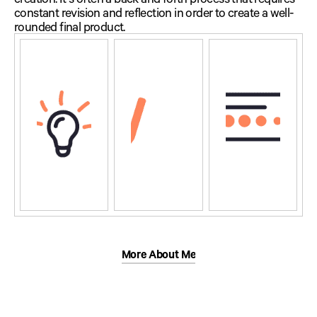
constant revision and reflection in order to create a well-
rounded final product.
More About Me
More About Me