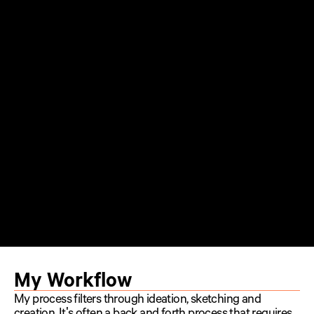
My Workflow
My process filters through ideation, sketching and 
creation. It's often a back and forth process that requires 