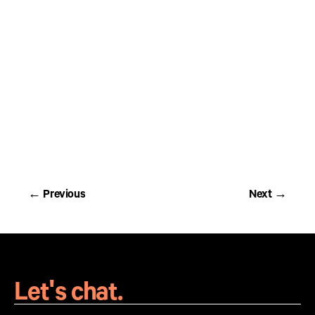
Print campaign in partnership with Ontario Parks -
coupon with collectible sticker
← Previous
Next →
← Previous
Next →
Let's chat.