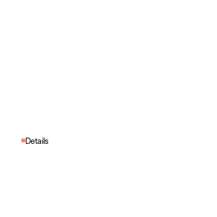
Details