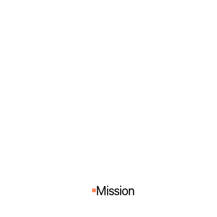
Mission