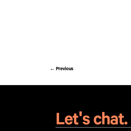
Chocolate coffee beans individual
Chocolate coffee beans individual
← Previous
← Previous
Let's chat.