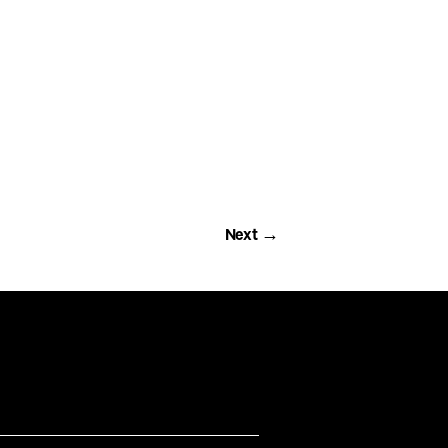
Next →
Next →